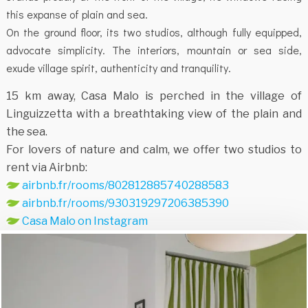
this expanse of plain and sea.
On the ground floor, its two studios, although fully equipped,
advocate simplicity. The interiors, mountain or sea side,
exude village spirit, authenticity and tranquility.
15 km away, Casa Malo is perched in the village of
Linguizzetta with a breathtaking view of the plain and
the sea.
For lovers of nature and calm, we offer two studios to
rent via Airbnb:
airbnb.fr/rooms/802812885740288583
airbnb.fr/rooms/930319297206385390
Casa Malo on Instagram