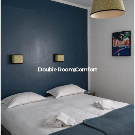
Double Room Comfort