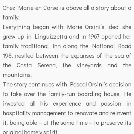
Chez Marie en Corse is above all a story about a
family.
Everything began with Marie Orsini’s idea: she
grew up in Linguizzetta and in 1967 opened her
family traditional Inn along the National Road
198, nestled between the expanses of the sea of
the Costa Serena, the vineyards and the
mountains.
The story continues with Pascal Orsini’s decision
to take over the family-run boarding house. He
invested all his experience and passion in
hospitality management to renovate and reinvent
it, being able – at the same time – to preserve its
original homely spirit