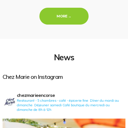
« LOCAL PRODUCTS »
MORE
→
News
Chez Marie on Instagram
chezmarieencorse
Restaurant - 5 chambres - café - épicerie fine
Dîner du mardi au
dimanche
Déjeuner samedi
Café boutique du mercredi au
dimanche de 8h à 12h