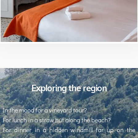
Exploring the region
In the mood for a vineyard tour?
For lunch in a straw hut along the beach?
For dinner in a hidden windmill far up on the