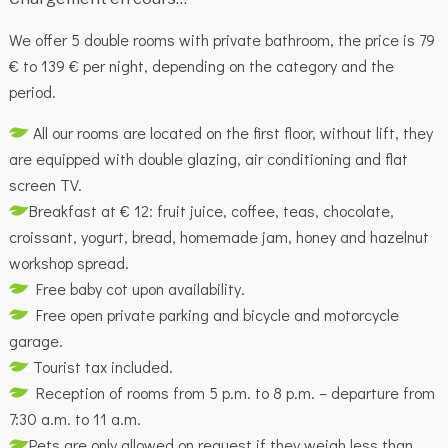
We offer 5 double rooms with private bathroom, the price is 79
€ to 139 € per night, depending on the category and the
period.
All our rooms are located on the first floor, without lift, they
are equipped with double glazing, air conditioning and flat
screen TV.
Breakfast at € 12: fruit juice, coffee, teas, chocolate,
croissant, yogurt, bread, homemade jam, honey and hazelnut
workshop spread.
Free baby cot upon availability.
Free open private parking and bicycle and motorcycle
garage.
Tourist tax included.
Reception of rooms from 5 p.m. to 8 p.m. – departure from
7:30 a.m. to 11 a.m.
Pets are only allowed on request if they weigh less than