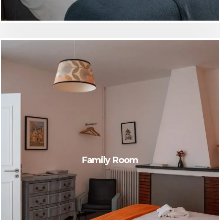
Family Room