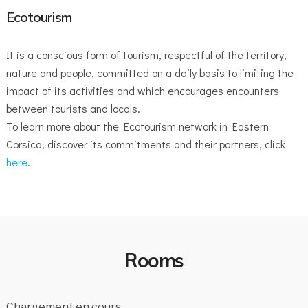
Ecotourism
It is a conscious form of tourism, respectful of the territory,
nature and people, committed on a daily basis to limiting the
impact of its activities and which encourages encounters
between tourists and locals.
To learn more about the Ecotourism network in Eastern
Corsica, discover its commitments and their partners, click
here
.
Rooms
Chargement en cours…