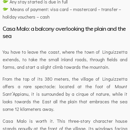
Any stay started is due in full
Means of payment: visa card – mastercard – transfer –
holiday vouchers – cash
Casa Malo: a balcony overlooking the plain and the
sea
You have to leave the coast, where the town of Linguizzetta
extends, to take the small inland roads, through fields and
farms, and start a slight climb towards the mountain.
From the top of its 380 meters, the village of Linguizzetta
offers a rare spectacle: located at the foot of Mount
Sant’Appianu, it is surrounded by a cirque of nature, while it
looks towards the East all the plain that embraces the sea
some 12 kilometers away.
Casa Malo is worth it. This three-story character house
stands proudly at the front of the village, its windows facing