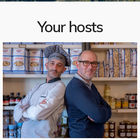
Your hosts