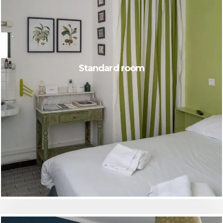
Standard room