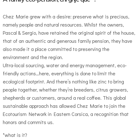
Chez Marie grew with a desire: preserve what is precious,
namely people and natural resources. Whilst the owners,
Pascal & Sergio, have retained the original spirit of the house,
that of an authentic and generous family pension, they have
also made it a place committed to preserving the
environment and the region.
Ultra-local sourcing, water and energy management, eco-
friendly actions…here, everything is done to limit the
ecological footprint. And there’s nothing like zinc to bring
people together, whether they’re breeders, citrus growers,
shepherds or customers, around a real coffee. This global
sustainable approach has allowed Chez Marie to join the
Ecotourism Network in Eastern Corsica, a recognition that
honors and commits us.
*what is it?