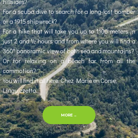
hillsides?
For a scuba dive to search for a long-lost bomber
or a 1915 shipwreck?
For a hike that will take you up to 1100 meters in
just 2 and ½ hours and from where you will find a
360° panoramic view of both sea and mountains?
Or for relaxing on a beach far from all the
commotion?
You will find it all here, Chez Marie en Corse.
Linguizzetta.
“EXPLORING THE REGION”
MORE
→