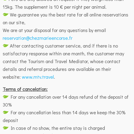
15kg. The supplement is 10 € per night per animal.
We guarantee you the best rate for all online reservations
on our site,
We are at your disposal for any questions by email
reservation@chezmarieencorse.fr
After contacting customer service, and if there is no
satisfactory response within one month, the customer may
contact the Tourism and Travel Mediator, whose contact
details and referral procedures are available on their
website:
www.mtv.travel
.
Terms of cancelation:
For any cancellation over 14 days refund of the deposit of
30%
For any cancellation less than 14 days we keep the 30%
deposit
In case of no show, the entire stay is charged