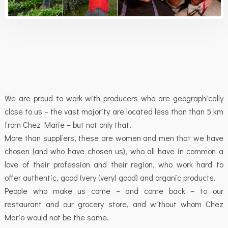
We are proud to work with producers who are geographically
close to us – the vast majority are located less than than 5 km
from Chez Marie – but not only that.
More than suppliers, these are women and men that we have
chosen (and who have chosen us), who all have in common a
love of their profession and their region, who work hard to
offer authentic, good (very (very) good) and organic products.
People who make us come – and come back – to our
restaurant and our grocery store, and without whom Chez
Marie would not be the same.