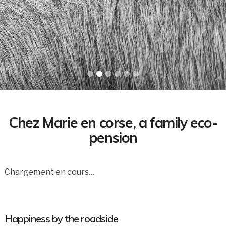
Chez Marie en corse, a family eco-
pension
Chargement en cours…
Happiness by the roadside