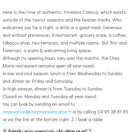
Here is the time of authentic, timeless Corsica, which exists
outside of the tourist seasons and the beaten tracks. Who
welcomes you for a night, a drink or a good meal. Generous
and without pretension. A restaurant, grocery store, a coffee,
tobacco shop, two terraces, and multiple rooms. But first and
foremost, a warm & welcoming living space.
Although its opening hours vary over the months, the Chez
Marie restaurant remains open all year round.
In low and mid season, lunch is from Wednesday to Sunday
and dinner on Friday and Saturday.
In high season, dinner is from Tuesday to Sunday
Closed on Monday and Tuesday all year round.
You can book by sending an email to
reservation@chezmarieencorse.fr
or by calling 04 95 38 81 85
or via the link at the bottom right: Z / book a table
A family eco-pension, chi ghje que* ?