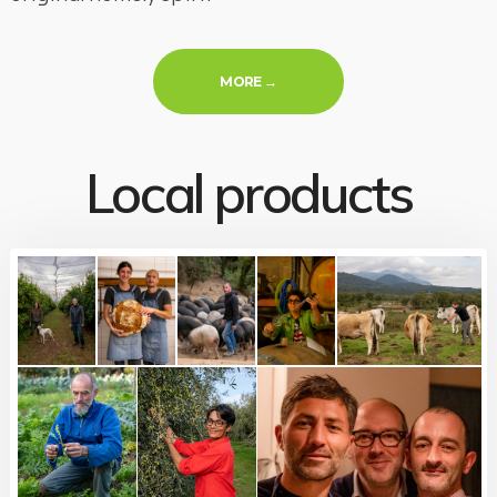
« YOUR HOSTS »
MORE
→
Local products