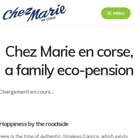
Skip
to
MENU
content
Chez Marie en Corse
Le bonheur au bord de la route
Chez Marie en corse,
a family eco-pension
Chargement en cours…
Happiness by the roadside
Here is the time of authentic, timeless Corsica, which exists