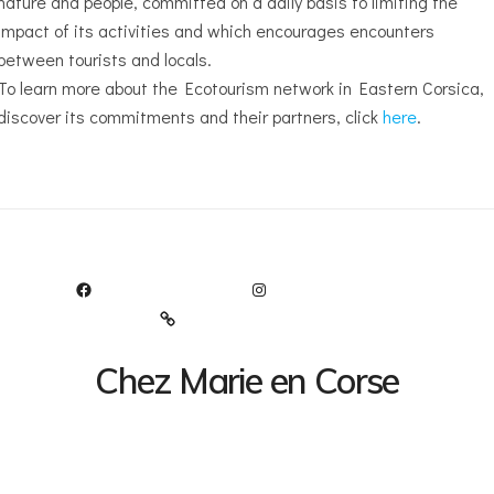
nature and people, committed on a daily basis to limiting the
impact of its activities and which encourages encounters
between tourists and locals.
To learn more about the Ecotourism network in Eastern Corsica,
discover its commitments and their partners, click
here
.
FACEBOOK
INSTAGRAM
TRIPADVISOR
Chez Marie en Corse
Le bonheur au bord de la route