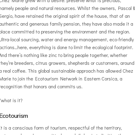
Chez Marie grew with a desire: preserve what is precious,
namely people and natural resources. Whilst the owners, Pascal 
Sergio, have retained the original spirit of the house, that of an
authentic and generous family pension, they have also made it a
place committed to preserving the environment and the region.
Ultra-local sourcing, water and energy management, eco-friendly
actions…here, everything is done to limit the ecological footprint.
And there’s nothing like zinc to bring people together, whether
they’re breeders, citrus growers, shepherds or customers, around
a real coffee. This global sustainable approach has allowed Chez
Marie to join the Ecotourism Network in Eastern Corsica, a
recognition that honors and commits us.
*what is it?
Ecotourism
It is a conscious form of tourism, respectful of the territory,