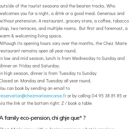
outside of the tourist seasons and the beaten tracks. Who
welcomes you for a night, a drink or a good meal. Generous and
without pretension. A restaurant, grocery store, a coffee, tobacco
shop, two terraces, and multiple rooms. But first and foremost, a
warm & welcoming living space.
Although its opening hours vary over the months, the Chez Marie
restaurant remains open all year round.
In low and mid season, lunch is from Wednesday to Sunday and
dinner on Friday and Saturday.
In high season, dinner is from Tuesday to Sunday
Closed on Monday and Tuesday all year round.
You can book by sending an email to
reservation@chezmarieencorse.fr
or by calling 04 95 38 81 85 or
via the link at the bottom right: Z / book a table
A family eco-pension, chi ghje que* ?